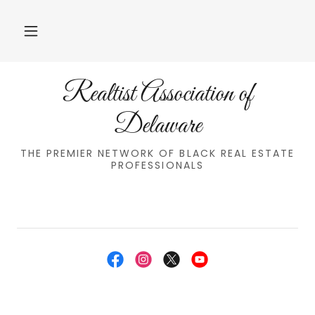
Realtist Association of
Delaware
THE PREMIER NETWORK OF BLACK REAL ESTATE
PROFESSIONALS