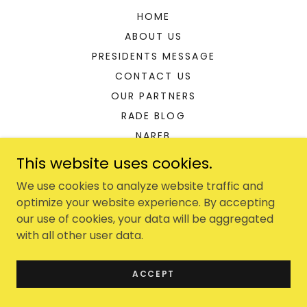
HOME
ABOUT US
PRESIDENTS MESSAGE
CONTACT US
OUR PARTNERS
RADE BLOG
NAREB
THE SHIBA REPORT
This website uses cookies.
PRESS RELEASES
We use cookies to analyze website traffic and
NAREB POLICY
optimize your website experience. By accepting
our use of cookies, your data will be aggregated
with all other user data.
ACCEPT