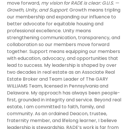
move forward,
my vision for RADE is clear: G.U.S. —
Growth, Unity, and Support
. Growth means tripling
our membership and expanding our influence to
better advocate for equitable housing and
professional excellence. Unity means
strengthening communication, transparency, and
collaboration so our members move forward
together. Support means equipping our members
with education, advocacy, and opportunities that
lead to success. My leadership is shaped by over
two decades in real estate as an Associate Real
Estate Broker and Team Leader of The GARY
WILLIAMS Team, licensed in Pennsylvania and
Delaware. My approach has always been people-
first, grounded in integrity and service. Beyond real
estate, I am committed to faith, family, and
community. As an ordained Deacon, trustee,
fraternity member, and lifelong learner, I believe
leadership is stewardship. RADE’s work is far from