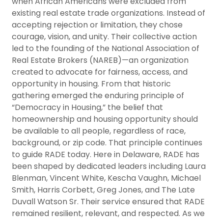
when African Americans were excluded from
existing real estate trade organizations. Instead of
accepting rejection or limitation, they chose
courage, vision, and unity. Their collective action
led to the founding of the National Association of
Real Estate Brokers (NAREB)—an organization
created to advocate for fairness, access, and
opportunity in housing. From that historic
gathering emerged the enduring principle of
“Democracy in Housing,” the belief that
homeownership and housing opportunity should
be available to all people, regardless of race,
background, or zip code. That principle continues
to guide RADE today. Here in Delaware, RADE has
been shaped by dedicated leaders including Laura
Blenman, Vincent White, Kescha Vaughn, Michael
Smith, Harris Corbett, Greg Jones, and The Late
Duvall Watson Sr. Their service ensured that RADE
remained resilient, relevant, and respected. As we