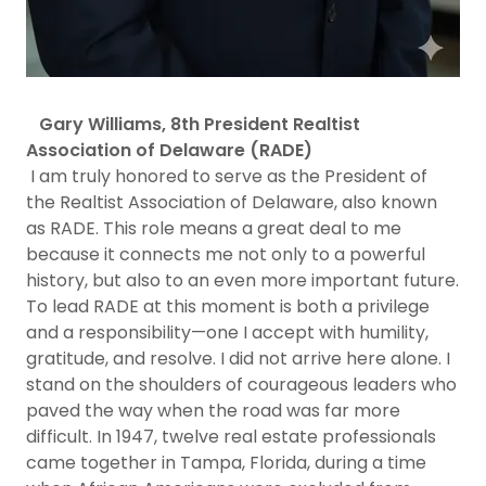
Gary Williams, 8th President Realtist
Association of Delaware (RADE)
I am truly honored to serve as the President of
the Realtist Association of Delaware, also known
as RADE. This role means a great deal to me
because it connects me not only to a powerful
history, but also to an even more important future.
To lead RADE at this moment is both a privilege
and a responsibility—one I accept with humility,
gratitude, and resolve. I did not arrive here alone. I
stand on the shoulders of courageous leaders who
paved the way when the road was far more
difficult. In 1947, twelve real estate professionals
came together in Tampa, Florida, during a time