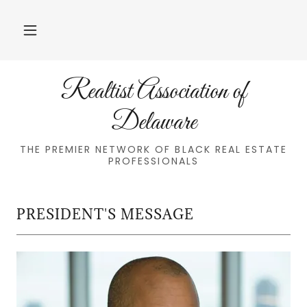
Realtist Association of
Delaware
THE PREMIER NETWORK OF BLACK REAL ESTATE
PROFESSIONALS
PRESIDENT'S MESSAGE