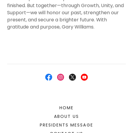
finished. But together—through Growth, Unity, and
Support—we will honor our past, strengthen our
present, and secure a brighter future. With
gratitude and purpose, Gary Williams.
HOME
ABOUT US
PRESIDENTS MESSAGE